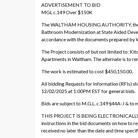
ADVERTISEMENT TO BID
MGL c.149 Over $150K
The WALTHAM HOUSING AUTHORITY, the Awardi
Bathroom Modernization at State Aided Deve
accordance with the documents prepared 
The Project consists of but not limited to: K
Apartments in Waltham. The alternate is to ren
The work is estimated to cost $450,150.00.
All bidding Requests for Information (RFIs) s
12/02/2025 at 1:00PM EST for general bids.
Bids are subject to M.G.L. c.149 §44A-J & to 
THIS PROJECT IS BEING ELECTRONICALLY 
instructions in the bid documents on how to re
received no later than the date and time specif