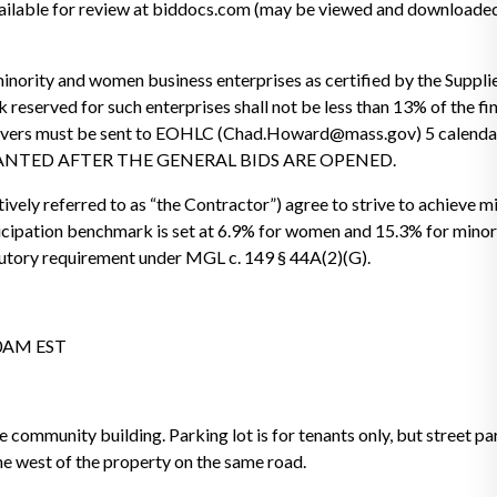
ilable for review at biddocs.com (may be viewed and downloaded 
inority and women business enterprises as certified by the Supplie
eserved for such enterprises shall not be less than 13% of the fin
aivers must be sent to EOHLC (Chad.Howard@mass.gov) 5 calendar 
 GRANTED AFTER THE GENERAL BIDS ARE OPENED.
ively referred to as “the Contractor”) agree to strive to achieve
cipation benchmark is set at 6.9% for women and 15.3% for minori
tory requirement under MGL c. 149 § 44A(2)(G).
00AM EST
e community building. Parking lot is for tenants only, but street pa
 the west of the property on the same road.