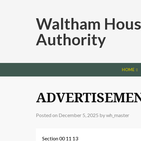
Waltham Hous
Authority
HOME
ADVERTISEMEN
Posted on
December 5, 2025
by
wh_master
Section 00 11 13