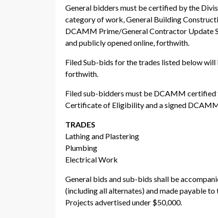
General bidders must be certified by the Di
category of work, General Building Construct
DCAMM Prime/General Contractor Update Sta
and publicly opened online, forthwith.
Filed Sub-bids for the trades listed below wi
forthwith.
Filed sub-bidders must be DCAMM certified f
Certificate of Eligibility and a signed DCAM
TRADES
Lathing and Plastering
Plumbing
Electrical Work
General bids and sub-bids shall be accompanied
(including all alternates) and made payabl
Projects advertised under $50,000.