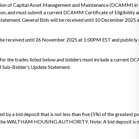
vision of Capital Asset Management and Maintenance (DCAMM) in 
ion, and must submit a current DCAMM Certificate of Eligibility 
tement. General Bids will be received until 10 December 2025
ll be received until 26 November 2025 at 1:00PM EST and publicly 
or the trades listed below and bidders must include a current
M Sub-Bidder’s Update Statement.
 by a bid deposit that is not less than five (5%) of the greatest 
e to the WALTHAM HOUSING AUTHORITY. Note: A bid deposit is no