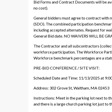
Bid Forms and Contract Documents will be ava
no cost).
General bidders must agree to contract with m
(SDO). The combined participation benchmark r
including accepted alternates. Request for w
General Bid date. NO WAIVERS WILL BE
The Contractor and all subcontractors (collect
workforce participation. The Workforce Parti
Workforce benchmark percentages are a statu
PRE-BID CONFERENCE / SITE VISIT:
Scheduled Date and Time: 11/13/2025 at 9:
Address: 302 Grove St, Waltham, MA 02453
Instructions: Meet in the parking lot next to th
and there is a large church parking lot just to