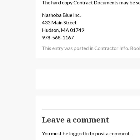
The hard copy Contract Documents may be se
Nashoba Blue Inc.
433 Main Street
Hudson, MA 01749
978-568-1167
This entry was posted in
Contractor Info
. Bo
Leave a comment
You must be
logged in
to post a comment.