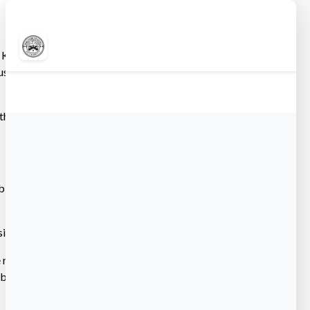
Archives
 Kitchen &
June 2026
etts, in
March 2026
February 2026
December 2025
t the Beaverbrook
ub-bids and by
ive.
eview the
at biddocs.com and