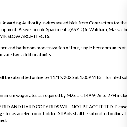
ng Authority, invites sealed bids from Contractors for the
lopment: Beaverbrook Apartments (667-2) in Waltham, Massachus
by WINSLOW ARCHITECTS.
itchen and bathroom modernization of four, single bedroom units a
ovate two additional units.
hall be submitted online by 11/19/2025 at 1:00PM EST for filed s
minimum wage rates as required by M.G.L. c.149 §§26 to 27H inclus
BID AND HARD COPY BIDS WILL NOT BE ACCEPTED. Please r
gister as an electronic bidder. All Bids shall be submitted online 
ied.