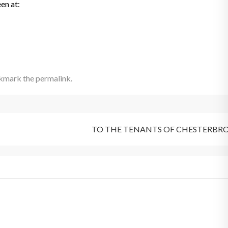
en at:
okmark the
permalink
.
TO THE TENANTS OF CHESTERBR