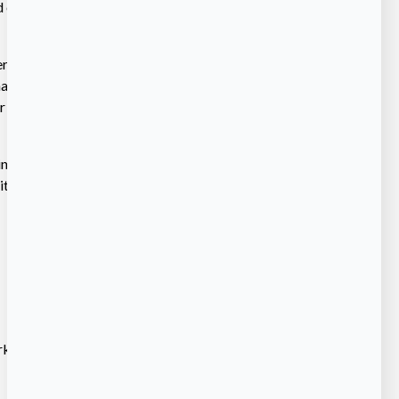
electronically at
r Diversity Office
al contract price
days prior to the
 minority and women
ties. The
rking is available