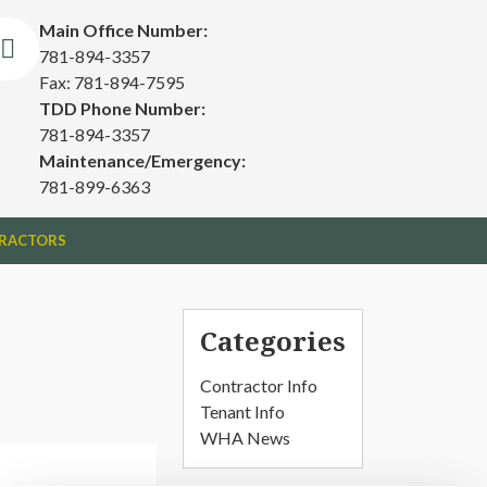
Main Office Number:
781-894-3357
Fax: 781-894-7595
TDD Phone Number:
781-894-3357
Maintenance/Emergency:
781-899-6363
RACTORS
Categories
Contractor Info
Tenant Info
WHA News