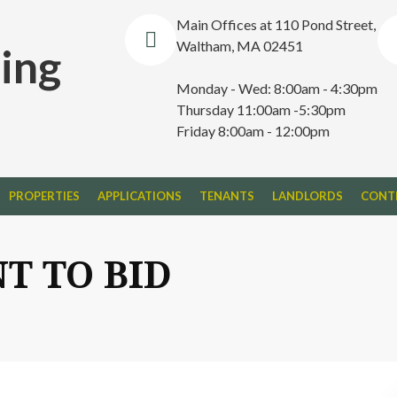
Main Offices at 110 Pond Street,
Waltham, MA 02451
ing
Monday - Wed: 8:00am - 4:30pm
Thursday 11:00am -5:30pm
Friday 8:00am - 12:00pm
PROPERTIES
APPLICATIONS
TENANTS
LANDLORDS
CONT
T TO BID