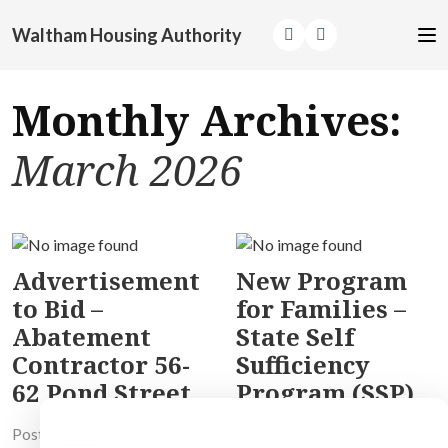
Waltham Housing Authority
Monthly Archives:
March 2026
Advertisement
New Program
to Bid –
for Families –
Abatement
State Self
Contractor 56-
Sufficiency
62 Pond Street
Program (SSP)
Posted on
March 26, 2026
Posted on
March 12, 2026