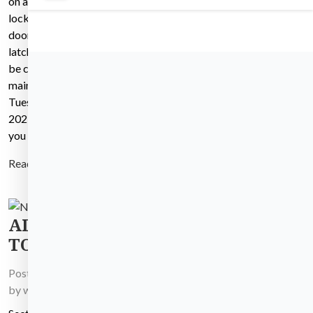
on all hallway doors and
The Fire alarm contractor
locks to ensure that the
will be entering your unit and
doors are closing and
the common areas of your
latching properly. They will
building to test the fire
be conducting this
alarms Tuesday, 11/11/25
maintenance work on
from 8:00am until 4:00pm.
Tuesday December 2nd,
The alarms will be going off
2025 from 8:00 to 4:00 If
throughout the day but there
you have
is no
Read more
Read more
ADVERTISEMENT
TO BID
Posted on
December 5, 2025
by
wh_master