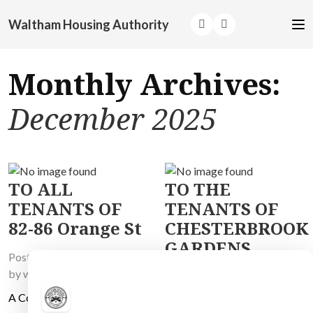
Waltham Housing Authority
Monthly Archives:
December 2025
TO ALL
TO THE
TENANTS OF
TENANTS OF
82-86 Orange St
CHESTERBROOK
GARDENS
Posted on
December 5, 2025
by
wh_master
Posted on
December 5, 2025
by
wh_master
A Contractor will be working