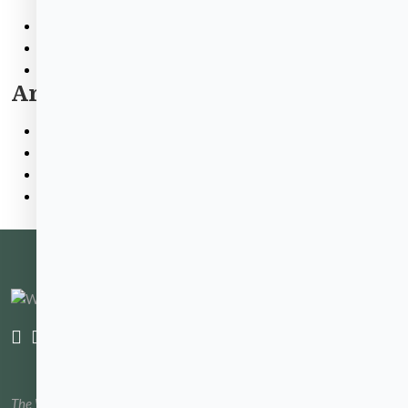
Contractor Info
Tenant Info
WHA News
Archives
June 2026
March 2026
February 2026
December 2025
The Waltham Housing Authority website has been created and