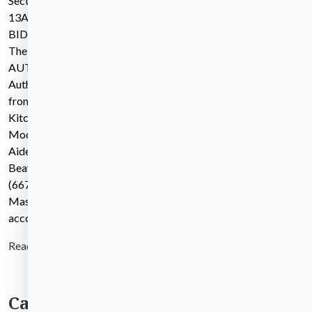
Section 00 11
13ADVERTISEMENT TO
BIDMGL c.149 Over $150K
The WALTHAM HOUSING
AUTHORITY, the Awarding
Authority, invites sealed bids
from Contractors for the
Kitchen & Bathroom
Modernization at State
Aided Development:
Beaverbrook Apartments
(667-2) in Waltham,
Massachusetts, in
accordance with
Read more
Categories